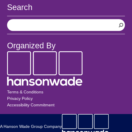
Search
S
e
a
r
Organized By
c
h
Terms & Conditions
Privacy Policy
Accessibility Commitment
A Hanson Wade Group Company