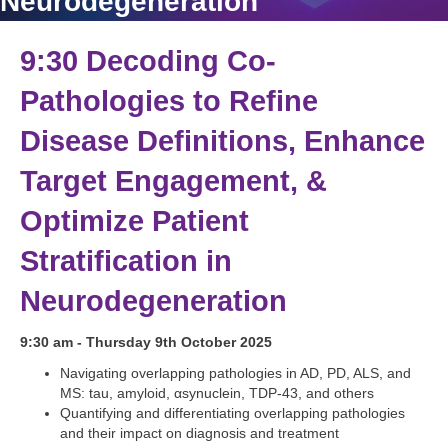
Neurodegeneration
9:30 Decoding Co-
Pathologies to Refine
Disease Definitions, Enhance
Target Engagement, &
Optimize Patient
Stratification in
Neurodegeneration
9:30 am - Thursday 9th October 2025
Navigating overlapping pathologies in AD, PD, ALS, and
MS: tau, amyloid, αsynuclein, TDP-43, and others
Quantifying and differentiating overlapping pathologies
and their impact on diagnosis and treatment