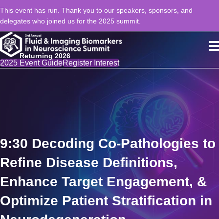
This event has run. Thank you to our speakers, sponsors, and
delegates who joined us for the 2025 summit.
Returning 2026
2025 Event Guide
Register Interest
9:30 Decoding Co-Pathologies to
Refine Disease Definitions,
Enhance Target Engagement, &
Optimize Patient Stratification in