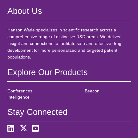
About Us
Hanson Wade specializes in scientific research across a
comprehensive range of distinctive R&D areas. We deliver
insight and connections to facilitate safe and effective drug
development for more personalized and targeted patient
populations.
Explore Our Products
Conferences
Beacon
Intelligence
Stay Connected