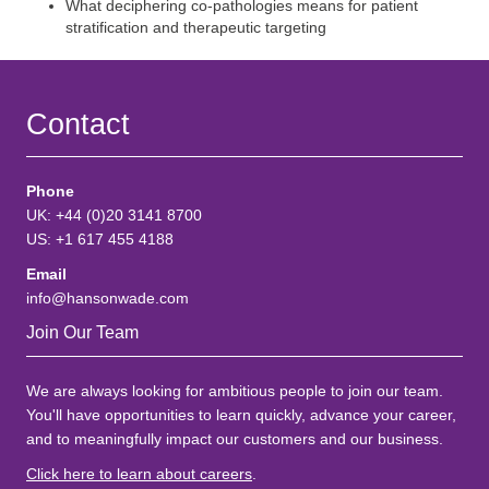
What deciphering co-pathologies means for patient
stratification and therapeutic targeting
Contact
Phone
UK: +44 (0)20 3141 8700
US: +1 617 455 4188
Email
info@hansonwade.com
Join Our Team
We are always looking for ambitious people to join our team.
You'll have opportunities to learn quickly, advance your career,
and to meaningfully impact our customers and our business.
Click here to learn about careers
.