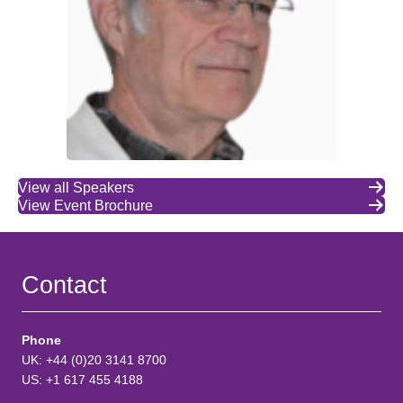
View all Speakers
View Event Brochure
Contact
Phone
UK: +44 (0)20 3141 8700
US: +1 617 455 4188