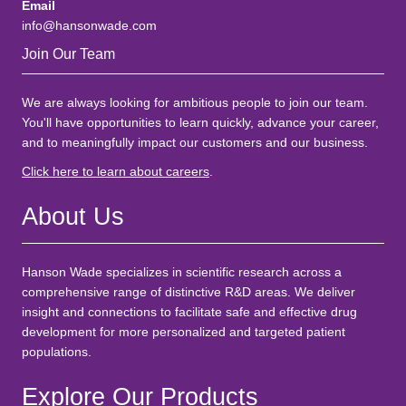
Email
info@hansonwade.com
Join Our Team
We are always looking for ambitious people to join our team.
You'll have opportunities to learn quickly, advance your career,
and to meaningfully impact our customers and our business.
Click here to learn about careers
.
About Us
Hanson Wade specializes in scientific research across a
comprehensive range of distinctive R&D areas. We deliver
insight and connections to facilitate safe and effective drug
development for more personalized and targeted patient
populations.
Explore Our Products