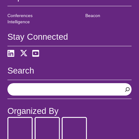
Conferences
Beacon
Intelligence
Stay Connected
Search
S
e
a
r
Organized By
c
h