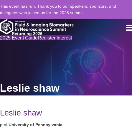
This event has run. Thank you to our speakers, sponsors, and
delegates who joined us for the 2025 summit.
Returning 2026
2025 Event Guide
Register Interest
Leslie shaw
Leslie shaw
prof
University of Pennsylvania