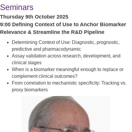
Seminars
Thursday 9th October 2025
9:00 Defining Context of Use to Anchor Biomarker
Relevance & Streamline the R&D Pipeline
Determining Context of Use: Diagnostic, prognostic,
predictive and pharmacodynamic
Assay validation across research, development, and
clinical stages
When is a biomarker meaningful enough to replace or
complement clinical outcomes?
From correlation to mechanistic specificity: Tracking vs.
proxy biomarkers