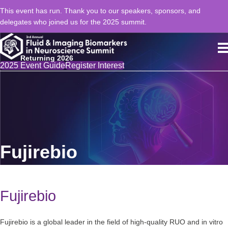
This event has run. Thank you to our speakers, sponsors, and
delegates who joined us for the 2025 summit.
Returning 2026
2025 Event Guide
Register Interest
Fujirebio
Fujirebio
Fujirebio is a global leader in the field of high-quality RUO and in vitro