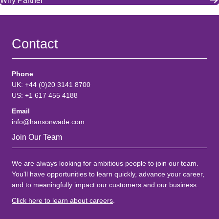
Why Partner
Contact
Phone
UK: +44 (0)20 3141 8700
US: +1 617 455 4188
Email
info@hansonwade.com
Join Our Team
We are always looking for ambitious people to join our team.
You'll have opportunities to learn quickly, advance your career,
and to meaningfully impact our customers and our business.
Click here to learn about careers
.