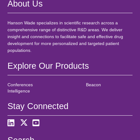
About Us
Hanson Wade specializes in scientific research across a
comprehensive range of distinctive R&D areas. We deliver
insight and connections to facilitate safe and effective drug
development for more personalized and targeted patient
populations.
Explore Our Products
Conferences
Beacon
Intelligence
Stay Connected