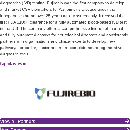
diagnostics (IVD) testing. Fujirebio was the first company to develop
and market CSF biomarkers for Alzheimer’s Disease under the
Innogenetics brand over 25 years ago. Most recently, it received the
first FDA 510(k) clearance for a fully automated blood-based IVD test
in the U.S. The company offers a comprehensive line-up of manual
and fully automated assays for neurological diseases and consistently
partners with organizations and clinical experts to develop new
pathways for earlier, easier and more complete neurodegenerative
diagnostic tools.
fujirebio.com
View all Partners