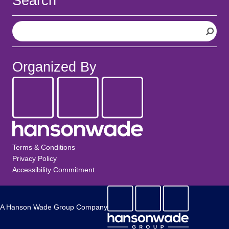
Search
S
e
a
r
Organized By
c
h
Terms & Conditions
Privacy Policy
Accessibility Commitment
A Hanson Wade Group Company